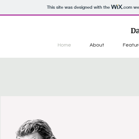
This site was designed with the
.com
web
Da
Home
About
Featur