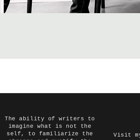
The ability of writers to
imagine what is not the
self, to familiarize the
Visit m