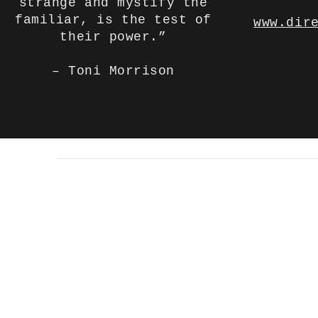
strange and mystify the
familiar, is the test of
www.dir
their power.”
– Toni Morrison
© 2023 by Backlight Prod